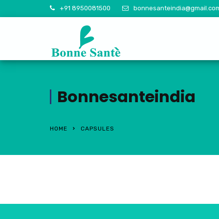
+91 8950081500
bonnesanteindia@gmail.co
Bonnesanteindia
HOME
CAPSULES