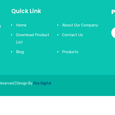
Quick Link
Home
About Our Company
d
Download Product
Contact Us
List
Blog
Products
Reserved | Design By
Roy Digital