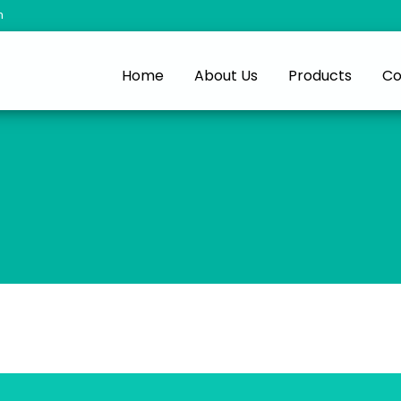
m
Home
About Us
Products
Co