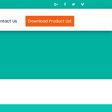
ntact Us
Download Product List