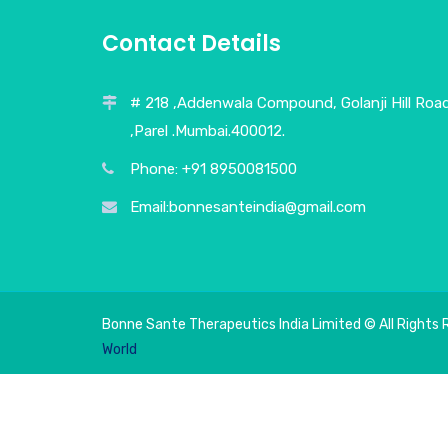
Contact Details
# 218 ,Addenwala Compound, Golanji Hill Roa
,Parel .Mumbai.400012.
Phone: +91 8950081500
Email:bonnesanteindia@gmail.com
Bonne Sante Therapeutics India Limited © All Rights 
World