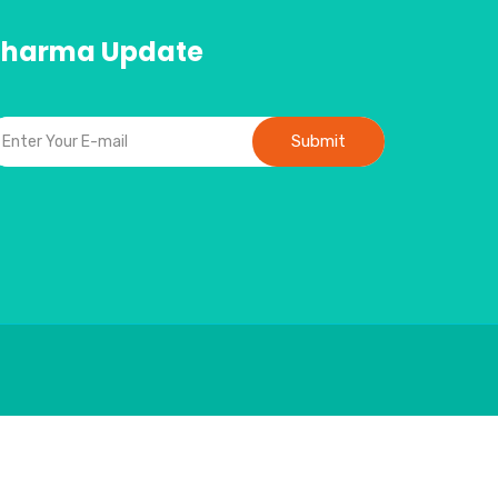
Pharma Update
Submit