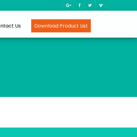
ntact Us
Download Product List