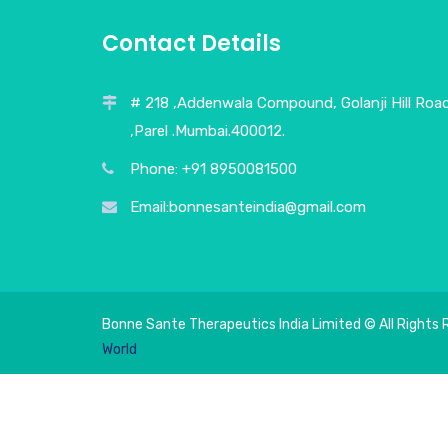
Contact Details
# 218 ,Addenwala Compound, Golanji Hill Roa
,Parel .Mumbai.400012.
Phone: +91 8950081500
Email:bonnesanteindia@gmail.com
Bonne Sante Therapeutics India Limited © All Rights 
World