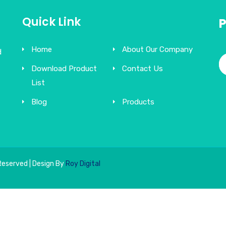
Quick Link
Home
About Our Company
d
Download Product
Contact Us
List
Blog
Products
Reserved | Design By
Roy Digital