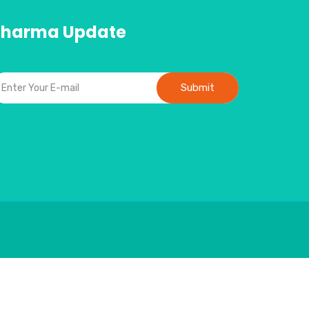
Pharma Update
Submit