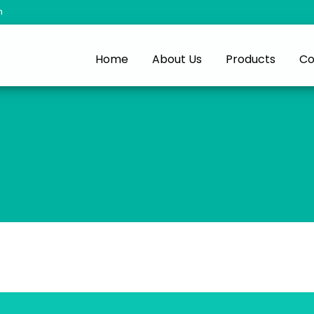
m
Home
About Us
Products
Co