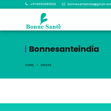
+91 8950081500
bonnesanteindia@gmail.co
Bonnesanteindia
HOME
DROPS