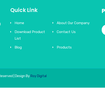
Quick Link
Home
About Our Company
d
Download Product
Contact Us
List
Blog
Products
Reserved | Design By
Roy Digital