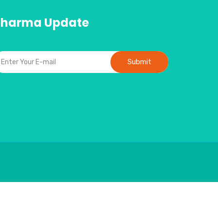
Pharma Update
Submit