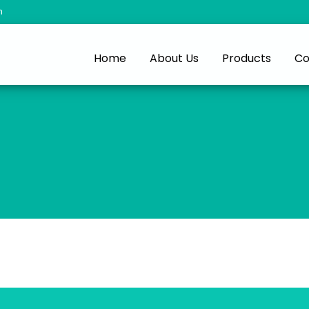
m
Home
About Us
Products
Co