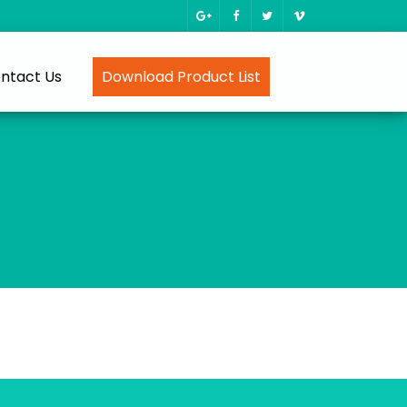
ntact Us
Download Product List