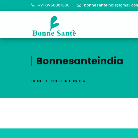
+91 8950081500
bonnesanteindia@gmail.co
Bonnesanteindia
HOME
PROTEIN POWDER