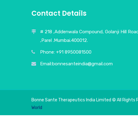
Contact Details
# 218 ,Addenwala Compound, Golanji Hill Roa
,Parel .Mumbai.400012.
Phone: +91 8950081500
Email:bonnesanteindia@gmail.com
Bonne Sante Therapeutics India Limited © All Rights 
World