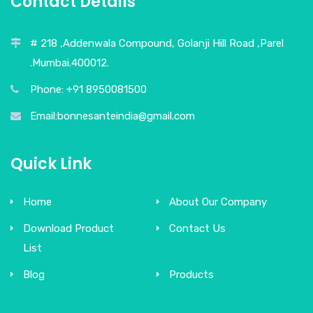
Contact Details
# 218 ,Addenwala Compound, Golanji Hill Road ,Parel
.Mumbai.400012.
Phone: +91 8950081500
Email:bonnesanteindia@gmail.com
Quick Link
Home
About Our Company
Download Product
Contact Us
List
Blog
Products