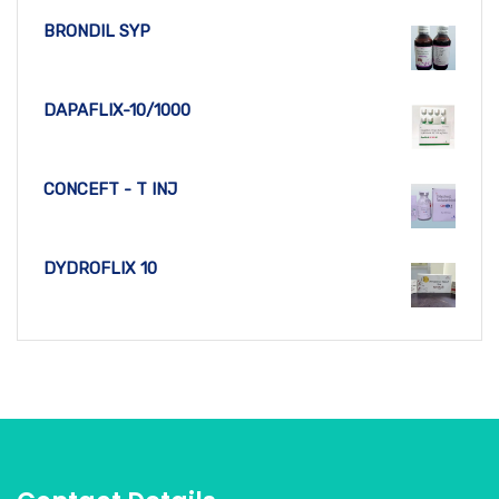
BRONDIL SYP
DAPAFLIX-10/1000
CONCEFT - T INJ
DYDROFLIX 10