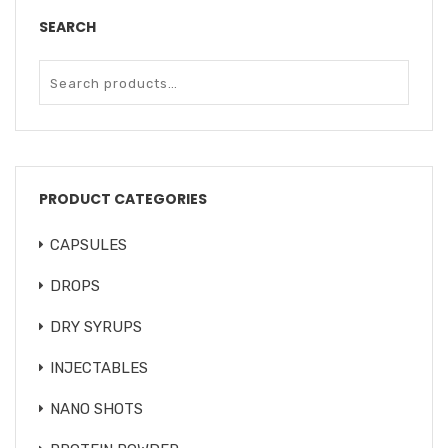
SEARCH
PRODUCT CATEGORIES
CAPSULES
DROPS
DRY SYRUPS
INJECTABLES
NANO SHOTS