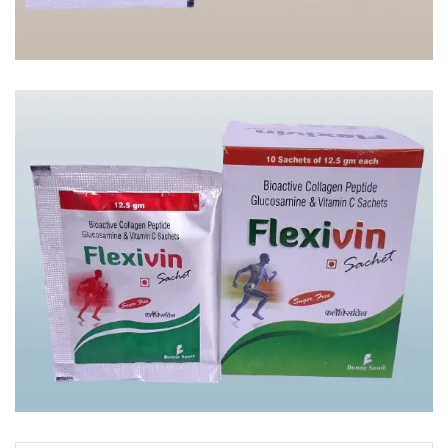
ARGIMIX
FLEXIVIN SACHETS