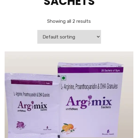
SACHETS
Showing all 2 results