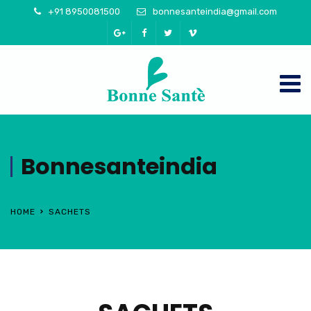
+91 8950081500
bonnesanteindia@gmail.com
Bonnesanteindia
HOME
SACHETS