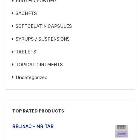
PROTEIN POWDER
SACHETS
SOFTGELATIN CAPSULES
SYRUPS / SUSPENSIONS
TABLETS
TOPICAL OINTMENTS
Uncategorized
TOP RATED PRODUCTS
RELINAC - MR TAB