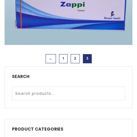
ZAPPI TAB
←
1
2
3
SEARCH
PRODUCT CATEGORIES