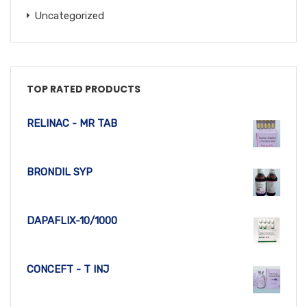
Uncategorized
TOP RATED PRODUCTS
RELINAC - MR TAB
BRONDIL SYP
DAPAFLIX-10/1000
CONCEFT - T INJ