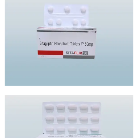
SITAFLIX-50