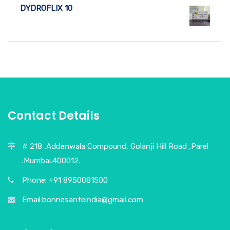
DYDROFLIX 10
Contact Details
# 218 ,Addenwala Compound, Golanji Hill Road ,Parel
.Mumbai.400012.
Phone: +91 8950081500
Email:bonnesanteindia@gmail.com