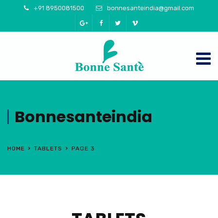
+91 8950081500
bonnesanteindia@gmail.com
Bonnesanteindia
HOME
TABLETS
PAGE 3