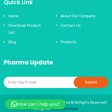
Quick Link
Home
About Our Company
Download Product
Contact Us
List
Blog
Products
Pharma Update
Submit
Bonne Sante Therapeutics India Limited © All Rights Reserved |
How can I help you?
Design By
Roy Digital World