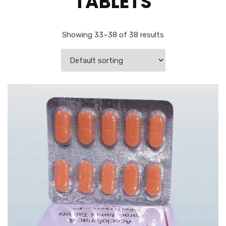
TABLETS
Showing 33–38 of 38 results