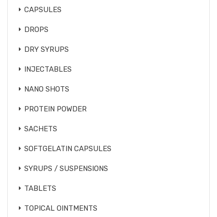
CAPSULES
DROPS
DRY SYRUPS
INJECTABLES
NANO SHOTS
PROTEIN POWDER
SACHETS
SOFTGELATIN CAPSULES
SYRUPS / SUSPENSIONS
TABLETS
TOPICAL OINTMENTS