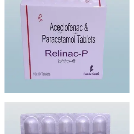
RELINAC – P TAB