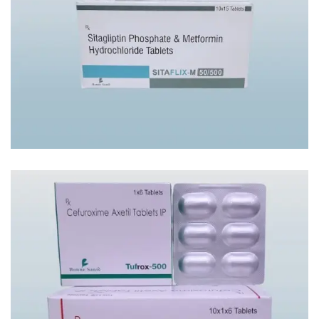
SITAFLIX-M50/500