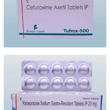
TUFROX -500 TAB