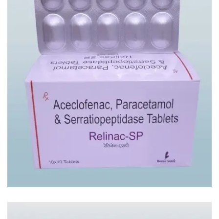
RELINAC – SP TAB