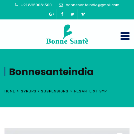
+91 8950081500
bonnesanteindia@gmail.com
Bonnesanteindia
HOME
SYRUPS / SUSPENSIONS
FESANTE XT SYP