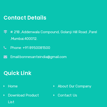
Contact Details
# 218 ,Addenwala Compound, Golanji Hill Road ,Parel
.Mumbai.400012.
Phone: +91 8950081500
Email:bonnesanteindia@gmail.com
Quick Link
Home
About Our Company
Download Product
Contact Us
List