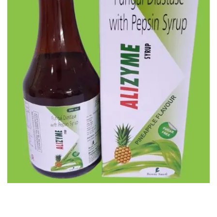
ALIZYME SYP