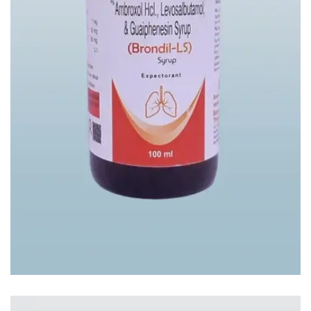
BRONDIL-LS SYP