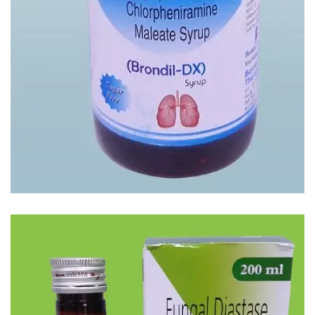
BRONDIL-DX SYP