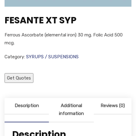
FESANTE XT SYP
Ferrous Ascorbate (elemental iron) 30 mg. Folic Acid 500
mcg.
Category:
SYRUPS / SUSPENSIONS
Get Quotes
Description
Additional
Reviews (0)
information
Description