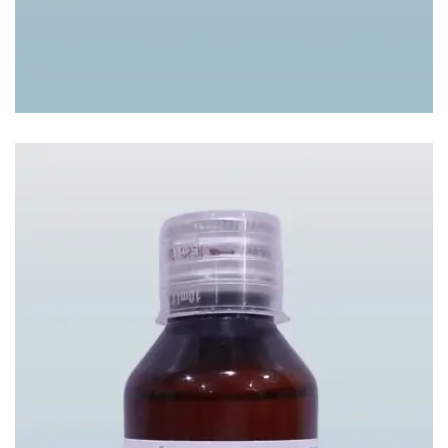
BRONDIL SYP