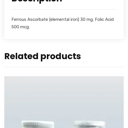
Ferrous Ascorbate (elemental iron) 30 mg. Folic Acid
500 mcg.
Related products