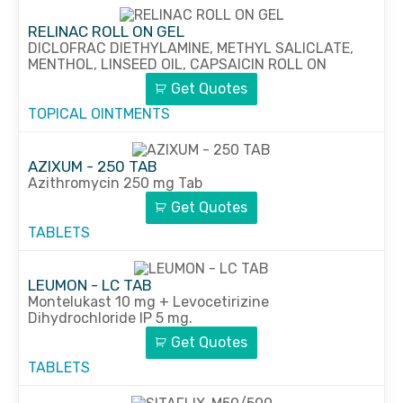
RELINAC ROLL ON GEL
DICLOFRAC DIETHYLAMINE, METHYL SALICLATE,
MENTHOL, LINSEED OIL, CAPSAICIN ROLL ON
Get Quotes
TOPICAL OINTMENTS
AZIXUM - 250 TAB
Azithromycin 250 mg Tab
Get Quotes
TABLETS
LEUMON - LC TAB
Montelukast 10 mg + Levocetirizine
Dihydrochloride IP 5 mg.
Get Quotes
TABLETS