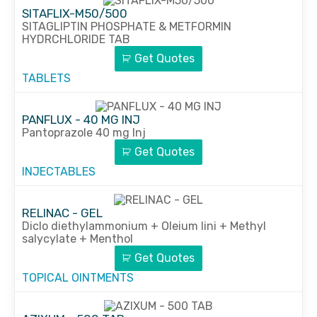
SITAFLIX-M50/500
SITAGLIPTIN PHOSPHATE & METFORMIN
HYDRCHLORIDE TAB
Get Quotes
TABLETS
PANFLUX - 40 MG INJ
Pantoprazole 40 mg Inj
Get Quotes
INJECTABLES
RELINAC - GEL
Diclo diethylammonium + Oleium lini + Methyl
salycylate + Menthol
Get Quotes
TOPICAL OINTMENTS