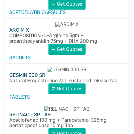
Get Quotes
SOFTGELATIN CAPSULES
ARGIMIX
L-Arginine 3gm +
COMPOSITION :
proanthocyanidin 75mg + DHA 200 mg
Get Quotes
SACHETS
GESMIN 300 SR
Natural Progesterone 300 sustained release tab
Get Quotes
TABLETS
RELINAC - SP TAB
Aceclofenac 100 mg + Paracetamol 325mg,
Serratiopeptidase 15 mg Tab
Get Quotes