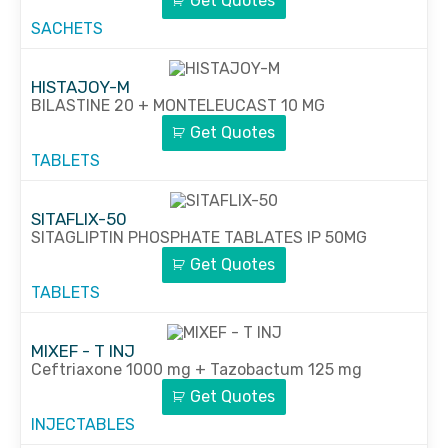
Get Quotes
SACHETS
HISTAJOY-M
BILASTINE 20 + MONTELEUCAST 10 MG
Get Quotes
TABLETS
SITAFLIX-50
SITAGLIPTIN PHOSPHATE TABLATES IP 50MG
Get Quotes
TABLETS
MIXEF - T INJ
Ceftriaxone 1000 mg + Tazobactum 125 mg
Get Quotes
INJECTABLES