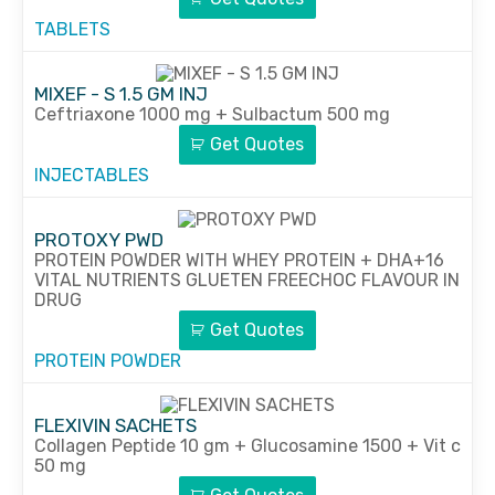
TABLETS
MIXEF - S 1.5 GM INJ
Ceftriaxone 1000 mg + Sulbactum 500 mg
Get Quotes
INJECTABLES
PROTOXY PWD
PROTEIN POWDER WITH WHEY PROTEIN + DHA+16
VITAL NUTRIENTS GLUETEN FREECHOC FLAVOUR IN
DRUG
Get Quotes
PROTEIN POWDER
FLEXIVIN SACHETS
Collagen Peptide 10 gm + Glucosamine 1500 + Vit c
50 mg