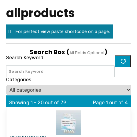
allproducts
For perfect view paste shortcode on a page.
Search Box (
)
All Fields Optional
Search Keyword
Categories
Showing 1 - 20 out of 79
Page 1 out of 4