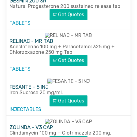
GESMIN 200 SR
Natural Progesterone 200 sustained release tab
Get Quotes
TABLETS
RELINAC - MR TAB
Aceclofenac 100 mg + Paracetamol 325 mg +
Chlorzoxazone 250 mg Tab
Get Quotes
TABLETS
FESANTE - 5 INJ
Iron Sucrose 20 mg/ml.
Get Quotes
INJECTABLES
ZOLINDA - V3 CAP
Clindamycin 100 mg + Clotrimazole 200 mg.